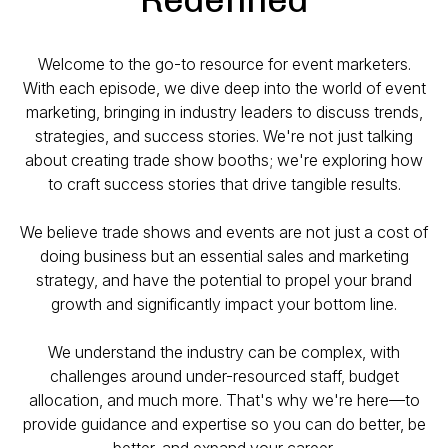
Welcome to the go-to resource for event marketers.
With each episode, we dive deep into the world of event
marketing, bringing in industry leaders to discuss trends,
strategies, and success stories. We're not just talking
about creating trade show booths; we're exploring how
to craft success stories that drive tangible results.
We believe trade shows and events are not just a cost of
doing business but an essential sales and marketing
strategy, and have the potential to propel your brand
growth and significantly impact your bottom line.
We understand the industry can be complex, with
challenges around under-resourced staff, budget
allocation, and much more. That's why we're here—to
provide guidance and expertise so you can do better, be