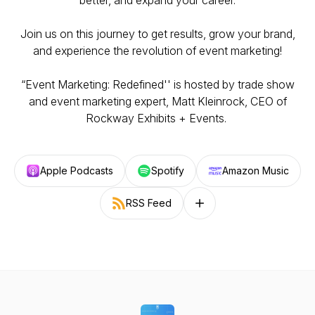
better, and expand your career.
Join us on this journey to get results, grow your brand,
and experience the revolution of event marketing!
“Event Marketing: Redefined'' is hosted by trade show
and event marketing expert, Matt Kleinrock, CEO of
Rockway Exhibits + Events.
Apple Podcasts
Spotify
Amazon Music
RSS Feed
Follow on other platforms