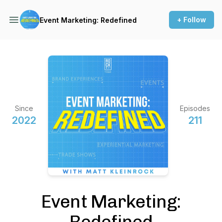
+ Follow
Event Marketing: Redefined
Since
Episodes
2022
211
Event Marketing:
Redefined